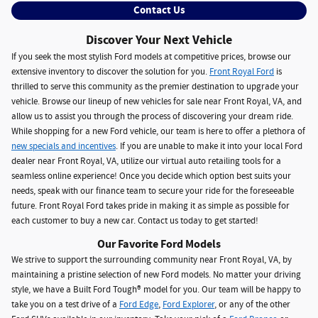
Contact Us
Discover Your Next Vehicle
If you seek the most stylish Ford models at competitive prices, browse our
extensive inventory to discover the solution for you.
Front Royal Ford
is
thrilled to serve this community as the premier destination to upgrade your
vehicle. Browse our lineup of new vehicles for sale near Front Royal, VA, and
allow us to assist you through the process of discovering your dream ride.
While shopping for a new Ford vehicle, our team is here to offer a plethora of
new specials and incentives
. If you are unable to make it into your local Ford
dealer near Front Royal, VA, utilize our virtual auto retailing tools for a
seamless online experience! Once you decide which option best suits your
needs, speak with our finance team to secure your ride for the foreseeable
future. Front Royal Ford takes pride in making it as simple as possible for
each customer to buy a new car. Contact us today to get started!
Our Favorite Ford Models
We strive to support the surrounding community near Front Royal, VA, by
maintaining a pristine selection of new Ford models. No matter your driving
style, we have a Built Ford Tough® model for you. Our team will be happy to
take you on a test drive of a
Ford Edge
,
Ford Explorer
, or any of the other