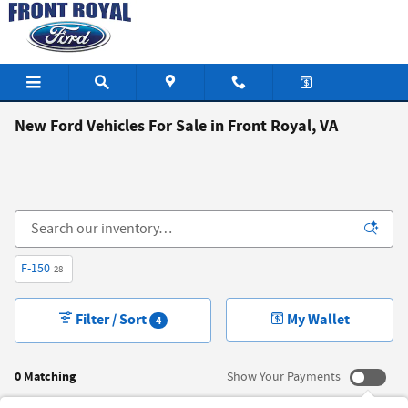
Skip to main content
New Ford Vehicles For Sale in Front Royal, VA
F-150
28
Filter / Sort
My Wallet
4
0 Matching
Show Your Payments