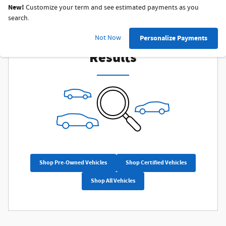
New!
Customize your term and see estimated payments as you
search.
Check Back Soon for More
Not Now
Personalize Payments
Results
Shop Pre-Owned Vehicles
Shop Certified Vehicles
Shop All Vehicles