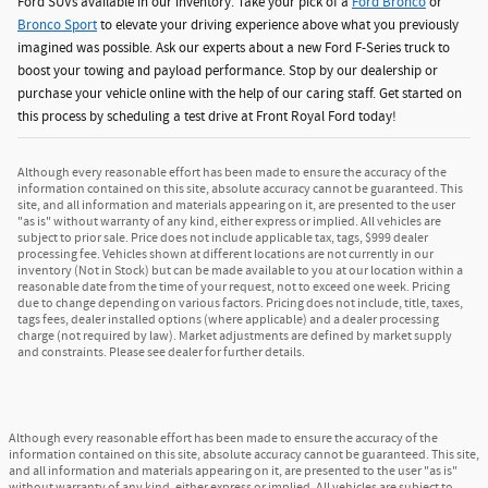
Ford SUVs available in our inventory. Take your pick of a
Ford Bronco
or
Bronco Sport
to elevate your driving experience above what you previously
imagined was possible. Ask our experts about a new Ford F-Series truck to
boost your towing and payload performance. Stop by our dealership or
purchase your vehicle online with the help of our caring staff. Get started on
this process by scheduling a test drive at Front Royal Ford today!
Although every reasonable effort has been made to ensure the accuracy of the
information contained on this site, absolute accuracy cannot be guaranteed. This
site, and all information and materials appearing on it, are presented to the user
"as is" without warranty of any kind, either express or implied. All vehicles are
subject to prior sale. Price does not include applicable tax, tags, $999 dealer
processing fee. Vehicles shown at different locations are not currently in our
inventory (Not in Stock) but can be made available to you at our location within a
reasonable date from the time of your request, not to exceed one week. Pricing
due to change depending on various factors. Pricing does not include, title, taxes,
tags fees, dealer installed options (where applicable) and a dealer processing
charge (not required by law). Market adjustments are defined by market supply
and constraints. Please see dealer for further details.
Although every reasonable effort has been made to ensure the accuracy of the
information contained on this site, absolute accuracy cannot be guaranteed. This site,
and all information and materials appearing on it, are presented to the user "as is"
without warranty of any kind, either express or implied. All vehicles are subject to