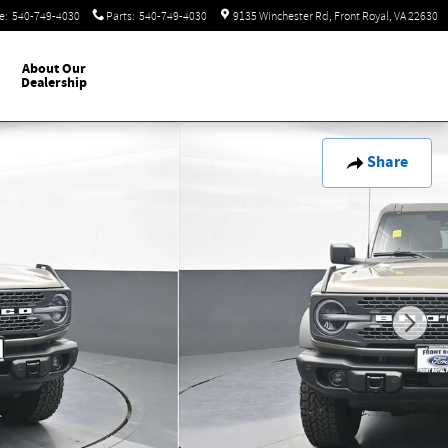
e
:
540-749-4030
Parts
:
540-749-4030
9135 Winchester Rd
Front Royal
,
VA
22630
About
Our
Dealership
Share