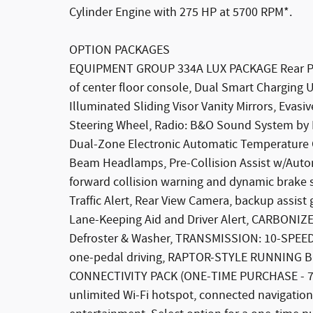
Cylinder Engine with 275 HP at 5700 RPM*.
OPTION PACKAGES
EQUIPMENT GROUP 334A LUX PACKAGE Rear Par
of center floor console, Dual Smart Charging 
Illuminated Sliding Visor Vanity Mirrors, Evasi
Steering Wheel, Radio: B&O Sound System by 
Dual-Zone Electronic Automatic Temperature Co
Beam Headlamps, Pre-Collision Assist w/Auto
forward collision warning and dynamic brake s
Traffic Alert, Rear View Camera, backup assist
Lane-Keeping Aid and Driver Alert, CARBO
Defroster & Washer, TRANSMISSION: 10-SPEED AU
one-pedal driving, RAPTOR-STYLE RUNNING BO
CONNECTIVITY PACK (ONE-TIME PURCHASE - 7 
unlimited Wi-Fi hotspot, connected navigation