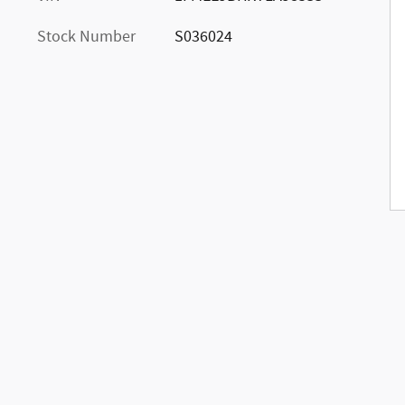
Stock Number
S036024