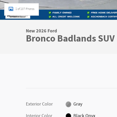
1 of 107 Photos
New 2026 Ford
Bronco Badlands SUV
Exterior Color
Gray
Interior Color
Black Onyx