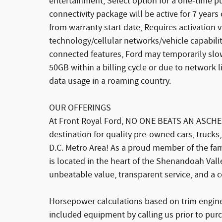
entertainment, Select option for a one-time p
connectivity package will be active for 7 years
from warranty start date, Requires activation v
technology/cellular networks/vehicle capabilit
connected features, Ford may temporarily slo
50GB within a billing cycle or due to network 
data usage in a roaming country.
OUR OFFERINGS
At Front Royal Ford, NO ONE BEATS AN ASCHE
destination for quality pre-owned cars, trucks
D.C. Metro Area! As a proud member of the f
is located in the heart of the Shenandoah Valle
unbeatable value, transparent service, and a 
Horsepower calculations based on trim engine 
included equipment by calling us prior to pur