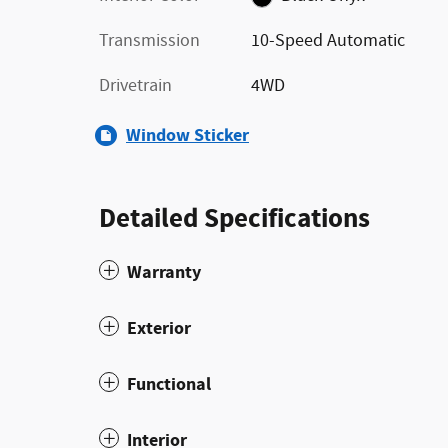
Transmission
10-Speed Automatic
Drivetrain
4WD
Window Sticker
Detailed Specifications
Warranty
Exterior
Functional
Interior