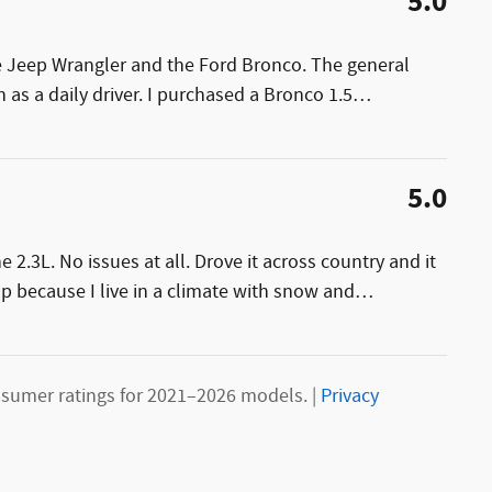
5.0
e Jeep Wrangler and the Ford Bronco. The general
 as a daily driver. I purchased a Bronco 1.5
…
5.0
2.3L. No issues at all. Drove it across country and it
p because I live in a climate with snow and
…
sumer ratings for 2021–2026 models. |
Privacy