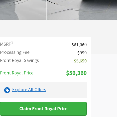
1
MSRP
$61,060
Processing Fee
$999
Front Royal Savings
-$5,690
$56,369
Front Royal Price
Explore All Offers
Claim Front Royal Price