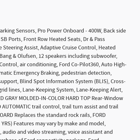
king Sensors, Pro Power Onboard - 400W, Back side
USB Ports, Front Row Heated Seats, Dr & Pass
ve Steering Assist, Adaptive Cruise Control, Heated
Bang & Olufsen, 12 speakers including subwoofer,
ntrol, air conditioning, Ford Co-Pilot360, Auto High-
matic Emergency Braking, pedestrian detection,
upport, Blind Spot Information System (BLIS), Cross-
 grid lines, Lane-Keeping System, Lane-Keeping Alert,
NIZED GRAY MOLDED-IN-COLOR HARD TOP Rear-Window
TOMATIC trail control, trail turn assist and trail
ARD Replaces the standard rock rails, FORD
YRS) Features may vary by make and model,
, audio and video streaming, voice assistant and