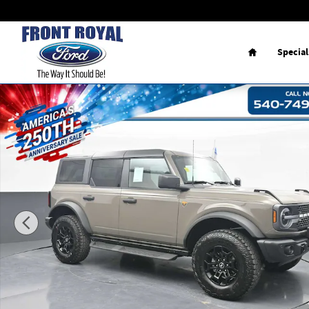
Skip to main content
Home
Special
New 2026 Ford Bronco Badlands SUV Photo 1 of 107