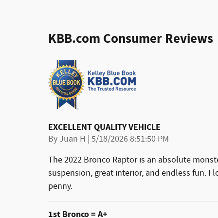
KBB.com Consumer Reviews
EXCELLENT QUALITY VEHICLE
on
By
Juan H
|
5/18/2026 8:51:50 PM
The 2022 Bronco Raptor is an absolute monster
suspension, great interior, and endless fun. I l
penny.
1st Bronco = A+