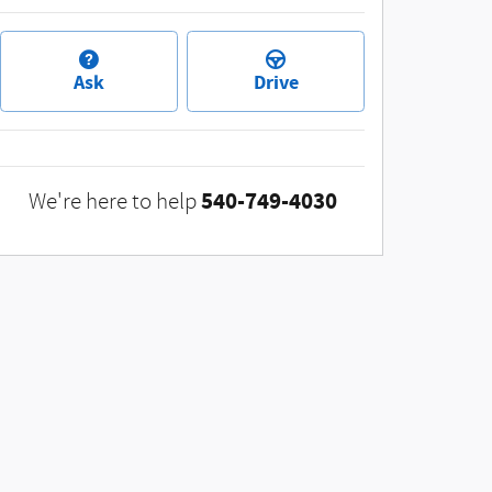
Ask
Drive
540-749-4030
We're here to help