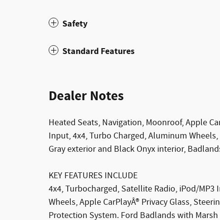
Safety
Standard Features
Dealer Notes
Heated Seats, Navigation, Moonroof, Apple 
Input, 4x4, Turbo Charged, Aluminum Wheels
Gray exterior and Black Onyx interior, Badland
KEY FEATURES INCLUDE
4x4, Turbocharged, Satellite Radio, iPod/MP
Wheels, Apple CarPlayÂ® Privacy Glass, Steerin
Protection System. Ford Badlands with Marsh G