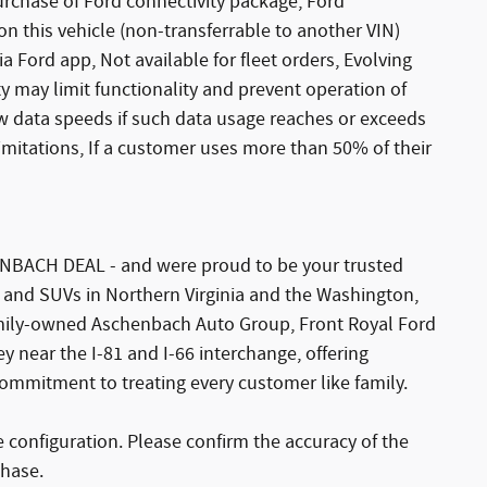
urchase of Ford connectivity package, Ford
 on this vehicle (non-transferrable to another VIN)
ia Ford app, Not available for fleet orders, Evolving
y may limit functionality and prevent operation of
w data speeds if such data usage reaches or exceeds
limitations, If a customer uses more than 50% of their
NBACH DEAL - and were proud to be your trusted
, and SUVs in Northern Virginia and the Washington,
amily-owned Aschenbach Auto Group, Front Royal Ford
y near the I-81 and I-66 interchange, offering
commitment to treating every customer like family.
configuration. Please confirm the accuracy of the
chase.