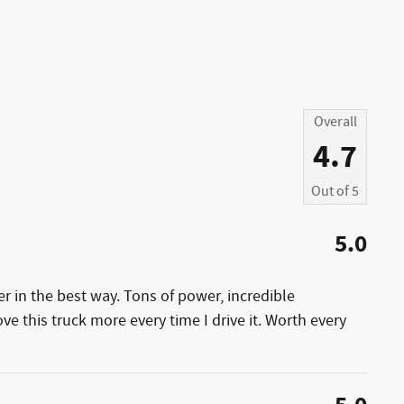
Overall
4.7
Out of
5
5.0
 in the best way. Tons of power, incredible
ove this truck more every time I drive it. Worth every