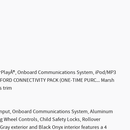
CarPlayÂ®, Onboard Communications System, iPod/MP3
, FORD CONNECTIVITY PACK (ONE-TIME PURC... Marsh
s trim
3 Input, Onboard Communications System, Aluminum
g Wheel Controls, Child Safety Locks, Rollover
ray exterior and Black Onyx interior features a 4