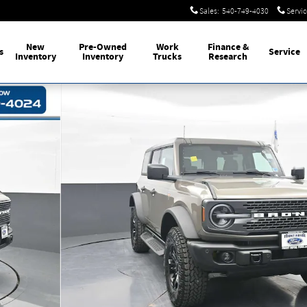
Sales
:
540-749-4030
Servic
New
Pre-Owned
Work
Finance
&
s
Service
Inventory
Inventory
Trucks
Research