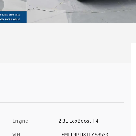
Engine
2.3L EcoBoost I-4
VIN
1FMEE9BHXTLA98533