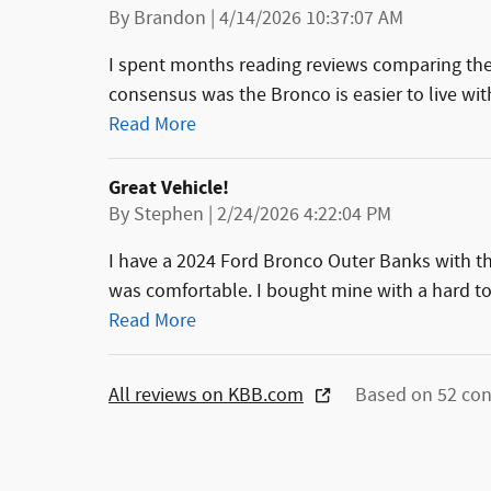
on
By
Brandon
|
4/14/2026 10:37:07 AM
I spent months reading reviews comparing th
consensus was the Bronco is easier to live with
Read More
Great Vehicle!
on
By
Stephen
|
2/24/2026 4:22:04 PM
I have a 2024 Ford Bronco Outer Banks with the 
was comfortable. I bought mine with a hard to
Read More
All reviews on KBB.com
Based on 52 con