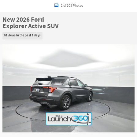
1 of 103 Photos
New 2026 Ford
Explorer Active SUV
63 views in the past 7 days