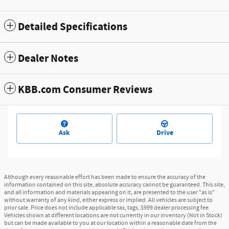
Detailed Specifications
Dealer Notes
KBB.com Consumer Reviews
Ask
Drive
Although every reasonable effort has been made to ensure the accuracy of the
information contained on this site, absolute accuracy cannot be guaranteed. This site,
and all information and materials appearing on it, are presented to the user "as is"
without warranty of any kind, either express or implied. All vehicles are subject to
prior sale. Price does not include applicable tax, tags, $999 dealer processing fee.
Vehicles shown at different locations are not currently in our inventory (Not in Stock)
but can be made available to you at our location within a reasonable date from the