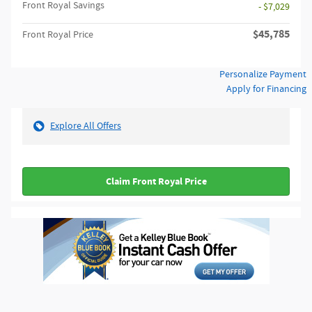
Front Royal Savings
- $7,029
$45,785
Front Royal Price
Personalize Payment
Apply for Financing
Explore All Offers
Claim Front Royal Price