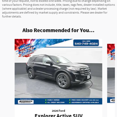
time of your request, not to exceed one week. Pricing due to change depending on
various factors. Pricing does not include, title, taxes, tags fees, dealer installed options
(where applicable) and a dealer processing charge (not required by law). Market
adjustments are defined by market supply and constraints. Please see dealer for
further details.
Also Recommended for You...
Slide 1 of 6
2026 Ford
Explorer Active SUV