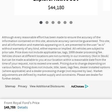
$44,180
Although every reasonable effort has been made to ensure the accuracy of the
information contained on this site, absolute accuracy cannot be guaranteed. This site,
and all information and materials appearing on it, are presented to the user "as is"
without warranty of any kind, either express or implied. All vehicles are subject to
prior sale. Price does not include applicable tax, tags, $999 dealer processing fee.
Vehicles shown at different locations are not currently in our inventory (Not in Stock)
but can be made available to you at our location within a reasonable date from the
time of your request, not to exceed one week. Pricing due to change depending on
various factors. Pricing does not include, title, taxes, tags fees, dealer installed options
(where applicable) and a dealer processing charge (not required by law). Market
adjustments are defined by market supply and constraints. Please see dealer for
further details.
Sitemap
Privacy
View Additional Disclosures
Front Royal Ford's Price
$45,785
Details