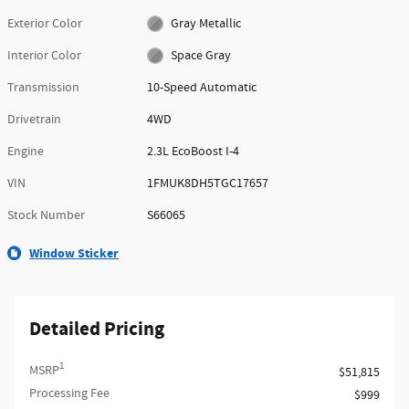
Exterior Color
Gray Metallic
Interior Color
Space Gray
Transmission
10-Speed Automatic
Drivetrain
4WD
Engine
2.3L EcoBoost I-4
VIN
1FMUK8DH5TGC17657
Stock Number
S66065
Window Sticker
Detailed Pricing
1
MSRP
$51,815
Processing Fee
$999