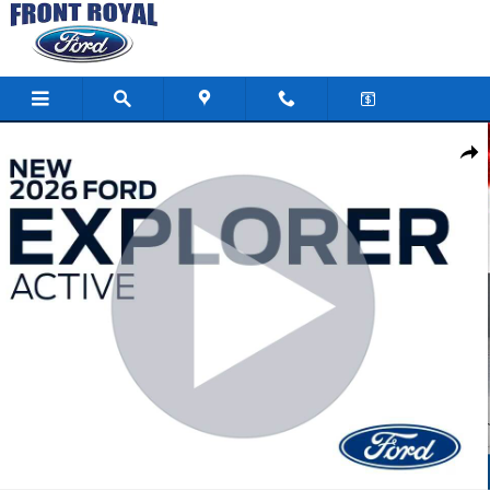
Skip to main content
New 2026 Ford Explorer Active SUV Photo 1 of 103
Shar