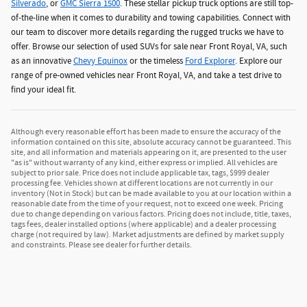
Silverado
, or
GMC Sierra 1500
. These stellar pickup truck options are still top-
of-the-line when it comes to durability and towing capabilities. Connect with
our team to discover more details regarding the rugged trucks we have to
offer. Browse our selection of used SUVs for sale near Front Royal, VA, such
as an innovative
Chevy Equinox
or the timeless
Ford Explorer
. Explore our
range of pre-owned vehicles near Front Royal, VA, and take a test drive to
find your ideal fit.
Although every reasonable effort has been made to ensure the accuracy of the
information contained on this site, absolute accuracy cannot be guaranteed. This
site, and all information and materials appearing on it, are presented to the user
"as is" without warranty of any kind, either express or implied. All vehicles are
subject to prior sale. Price does not include applicable tax, tags, $999 dealer
processing fee. Vehicles shown at different locations are not currently in our
inventory (Not in Stock) but can be made available to you at our location within a
reasonable date from the time of your request, not to exceed one week. Pricing
due to change depending on various factors. Pricing does not include, title, taxes,
tags fees, dealer installed options (where applicable) and a dealer processing
charge (not required by law). Market adjustments are defined by market supply
and constraints. Please see dealer for further details.