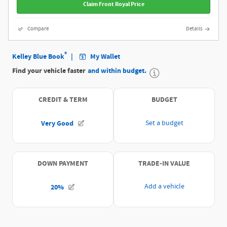
Claim Front Royal Price
Compare
Details