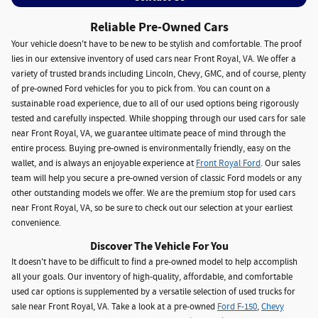
Reliable Pre-Owned Cars
Your vehicle doesn't have to be new to be stylish and comfortable. The proof
lies in our extensive inventory of used cars near Front Royal, VA. We offer a
variety of trusted brands including Lincoln, Chevy, GMC, and of course, plenty
of pre-owned Ford vehicles for you to pick from. You can count on a
sustainable road experience, due to all of our used options being rigorously
tested and carefully inspected. While shopping through our used cars for sale
near Front Royal, VA, we guarantee ultimate peace of mind through the
entire process. Buying pre-owned is environmentally friendly, easy on the
wallet, and is always an enjoyable experience at
Front Royal Ford
. Our sales
team will help you secure a pre-owned version of classic Ford models or any
other outstanding models we offer. We are the premium stop for used cars
near Front Royal, VA, so be sure to check out our selection at your earliest
convenience.
Discover The Vehicle For You
It doesn't have to be difficult to find a pre-owned model to help accomplish
all your goals. Our inventory of high-quality, affordable, and comfortable
used car options is supplemented by a versatile selection of used trucks for
sale near Front Royal, VA. Take a look at a pre-owned
Ford F-150
,
Chevy