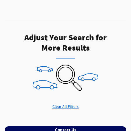
Adjust Your Search for
More Results
Clear All Filters
Contact Us