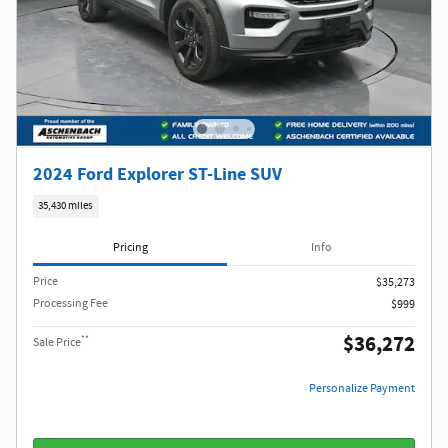
2024 Ford Explorer ST-Line SUV
35,430 miles
Pricing
Info
Price
$35,273
Processing Fee
$999
$36,272
**
Sale Price
Personalize Payment