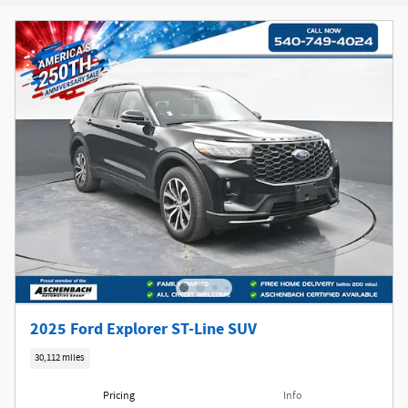
New!
Customize your term and see estimated payments as you
search.
Not Now
Personalize Payments
2025 Ford Explorer ST-Line SUV
30,112 miles
Pricing
Info