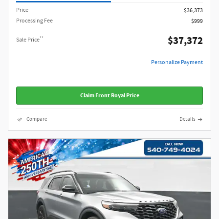
Price
$36,373
Processing Fee
$999
$37,372
**
Sale Price
Personalize Payment
Claim Front Royal Price
Compare
Details