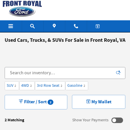
Skip to main content
Used Cars, Trucks, & SUVs For Sale in Front Royal, VA
SUV
4WD
3rd Row Seat
Gasoline
2
2
2
2
Filter / Sort
My Wallet
2
2 Matching
Show Your Payments