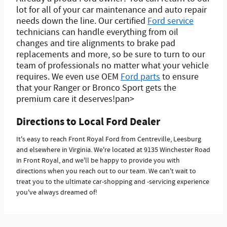
lot for all of your car maintenance and auto repair
needs down the line. Our certified
Ford service
technicians can handle everything from oil
changes and tire alignments to brake pad
replacements and more, so be sure to turn to our
team of professionals no matter what your vehicle
requires. We even use OEM
Ford parts
to ensure
that your Ranger or Bronco Sport gets the
premium care it deserves!pan>
Directions to Local Ford Dealer
It's easy to reach Front Royal Ford from Centreville, Leesburg
and elsewhere in Virginia. We're located at 9135 Winchester Road
in Front Royal, and we'll be happy to provide you with
directions when you reach out to our team. We can't wait to
treat you to the ultimate car-shopping and -servicing experience
you've always dreamed of!