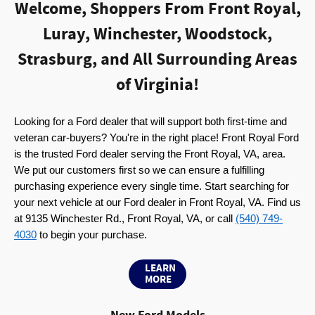
Welcome, Shoppers From Front Royal,
Luray, Winchester, Woodstock,
Strasburg, and All Surrounding Areas
of Virginia!
Looking for a Ford dealer that will support both first-time and 
veteran car-buyers? You're in the right place! Front Royal Ford 
is the trusted Ford dealer serving the Front Royal, VA, area. 
We put our customers first so we can ensure a fulfilling 
purchasing experience every single time. Start searching for 
your next vehicle at our Ford dealer in Front Royal, VA. Find us 
at 9135 Winchester Rd., Front Royal, VA, or call 
(540) 749-
4030
 to begin your purchase.
LEARN
MORE