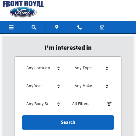
Front Royal Ford
Skip to main content
I'm interested in
Any Location
Any Type
Any Year
Any Make
Any Body Style
All Filters
Search