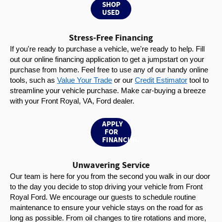
SHOP
USED
Stress-Free Financing
If you're ready to purchase a vehicle, we're ready to help. Fill 
out our online financing application to get a jumpstart on your 
purchase from home. Feel free to use any of our handy online 
tools, such as 
Value Your Trade
 or our 
Credit Estimator
 tool to 
streamline your vehicle purchase. Make car-buying a breeze 
with your Front Royal, VA, Ford dealer.
APPLY
FOR
FINANCING
Unwavering Service
Our team is here for you from the second you walk in our door 
to the day you decide to stop driving your vehicle from Front 
Royal Ford. We encourage our guests to schedule routine 
maintenance to ensure your vehicle stays on the road for as 
long as possible. From oil changes to tire rotations and more, 