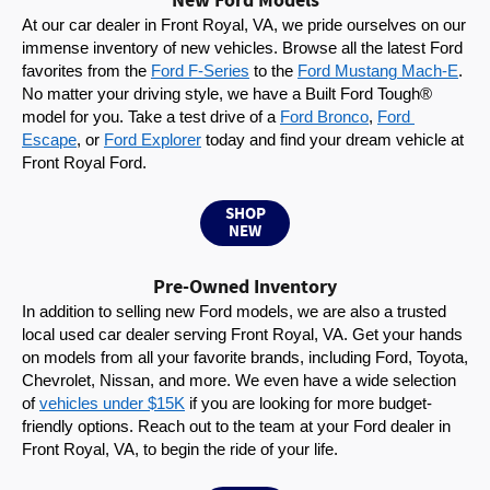
New Ford Models
At our car dealer in Front Royal, VA, we pride ourselves on our 
immense inventory of new vehicles. Browse all the latest Ford 
favorites from the 
Ford F-Series
 to the 
Ford Mustang Mach-E
. 
No matter your driving style, we have a Built Ford Tough® 
model for you. Take a test drive of a 
Ford Bronco
, 
Ford 
Escape
, or 
Ford Explorer
 today and find your dream vehicle at 
Front Royal Ford.
SHOP
NEW
Pre-Owned Inventory
In addition to selling new Ford models, we are also a trusted 
local used car dealer serving Front Royal, VA. Get your hands 
on models from all your favorite brands, including Ford, Toyota, 
Chevrolet, Nissan, and more. We even have a wide selection 
of 
vehicles under $15K
 if you are looking for more budget-
friendly options. Reach out to the team at your Ford dealer in 
Front Royal, VA, to begin the ride of your life.