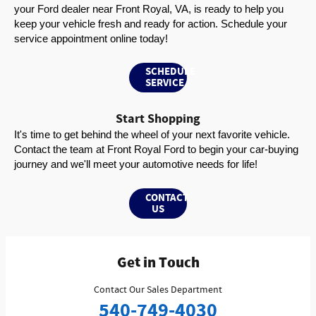
your Ford dealer near Front Royal, VA, is ready to help you 
keep your vehicle fresh and ready for action. Schedule your 
service appointment online today!
SCHEDULE
SERVICE
Start Shopping
It's time to get behind the wheel of your next favorite vehicle. 
Contact the team at Front Royal Ford to begin your car-buying 
journey and we'll meet your automotive needs for life!
CONTACT
US
Get in Touch
Contact Our Sales Department
540-749-4030