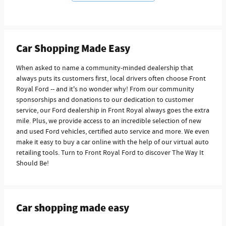
Car Shopping Made Easy
When asked to name a community-minded dealership that
always puts its customers first, local drivers often choose Front
Royal Ford -- and it's no wonder why! From our community
sponsorships and donations to our dedication to customer
service, our Ford dealership in Front Royal always goes the extra
mile. Plus, we provide access to an incredible selection of new
and used Ford vehicles, certified auto service and more. We even
make it easy to buy a car online with the help of our virtual auto
retailing tools. Turn to Front Royal Ford to discover The Way It
Should Be!
Car shopping made easy