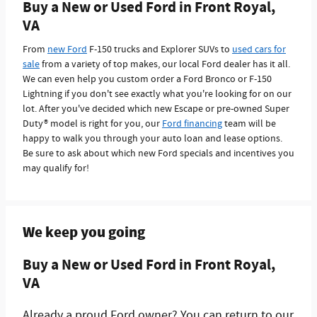
Buy a New or Used Ford in Front Royal,
VA
From
new Ford
F-150 trucks and Explorer SUVs to
used cars for
sale
from a variety of top makes, our local Ford dealer has it all.
We can even help you custom order a Ford Bronco or F-150
Lightning if you don't see exactly what you're looking for on our
lot. After you've decided which new Escape or pre-owned Super
Duty® model is right for you, our
Ford financing
team will be
happy to walk you through your auto loan and lease options.
Be sure to ask about which new Ford specials and incentives you
may qualify for!
We keep you going
Buy a New or Used Ford in Front Royal,
VA
Already a proud Ford owner? You can return to our