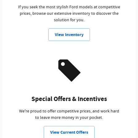
If you seek the most stylish Ford models at competitive
prices, browse our extensive inventory to discover the
solution for you.
View Inventory
Special Offers & Incentives
We're proud to offer competitive prices, and work hard
to leave more money in your pocket.
View Current Offers