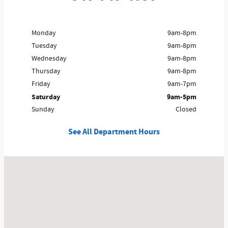
Monday
9am-8pm
Tuesday
9am-8pm
Wednesday
9am-8pm
Thursday
9am-8pm
Friday
9am-7pm
Saturday
9am-5pm
Sunday
Closed
See All Department Hours
Visit us at: 9135 Winchester Rd Front Royal, VA 22630