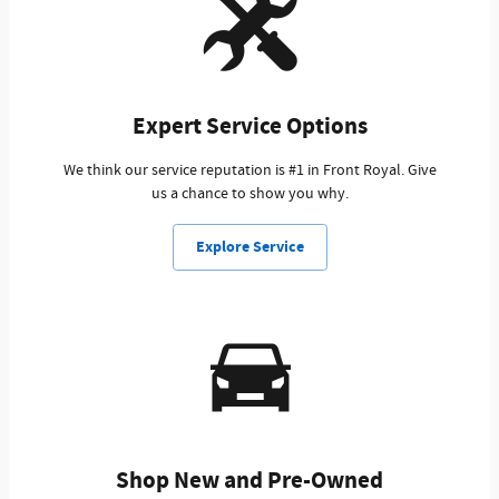
Expert Service Options
We think our service reputation is #1 in Front Royal. Give
us a chance to show you why.
Explore Service
Shop New and Pre-Owned