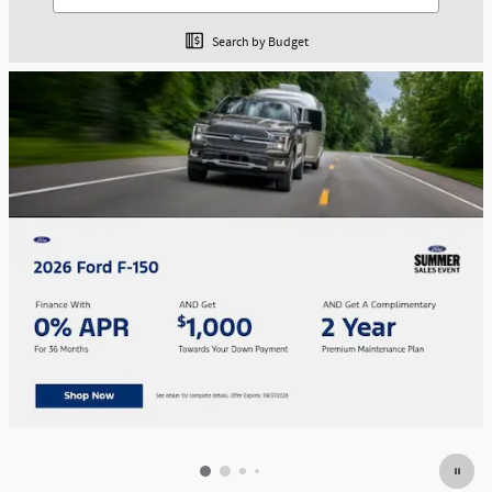
Search by Budget