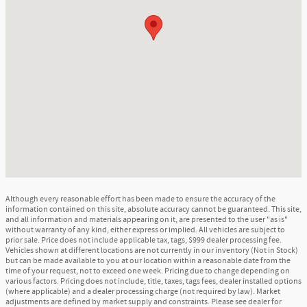
Although every reasonable effort has been made to ensure the accuracy of the
information contained on this site, absolute accuracy cannot be guaranteed. This site,
and all information and materials appearing on it, are presented to the user "as is"
without warranty of any kind, either express or implied. All vehicles are subject to
prior sale. Price does not include applicable tax, tags, $999 dealer processing fee.
Vehicles shown at different locations are not currently in our inventory (Not in Stock)
but can be made available to you at our location within a reasonable date from the
time of your request, not to exceed one week. Pricing due to change depending on
various factors. Pricing does not include, title, taxes, tags fees, dealer installed options
(where applicable) and a dealer processing charge (not required by law). Market
adjustments are defined by market supply and constraints. Please see dealer for