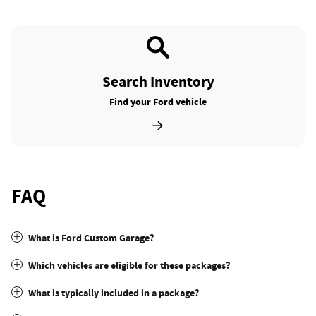
Search Inventory
Find your Ford vehicle
FAQ
What is Ford Custom Garage?
Which vehicles are eligible for these packages?
What is typically included in a package?