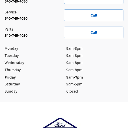
540-749-4030
Service
Call
540-749-4030
Parts
Call
540-749-4030
Monday
9am-8pm
Tuesday
9am-8pm
Wednesday
9am-8pm
Thursday
9am-8pm
Friday
9am-7pm
Saturday
9am-5pm
Sunday
Closed