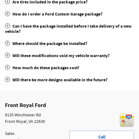
Are tires included in the package price?
How do I order a Ford Custom Garage package?
Can I have the package installed before I take delivery of a new
vehicle?
Where should the package be installed?
Will these modifications void my vehicle warranty?
How much do these packages cost?
Will there be more designs available in the future?
Front Royal Ford
9135 Winchester Rd
Front Royal
,
VA
22630
Sales
Call