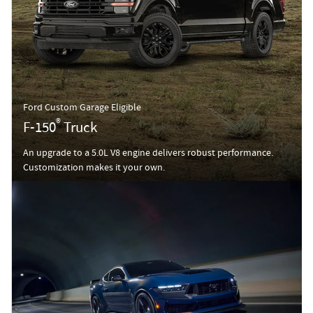
Ford Custom Garage Eligible
®
F-150
Truck
An upgrade to a 5.0L V8 engine delivers robust performance.
Customization makes it your own.