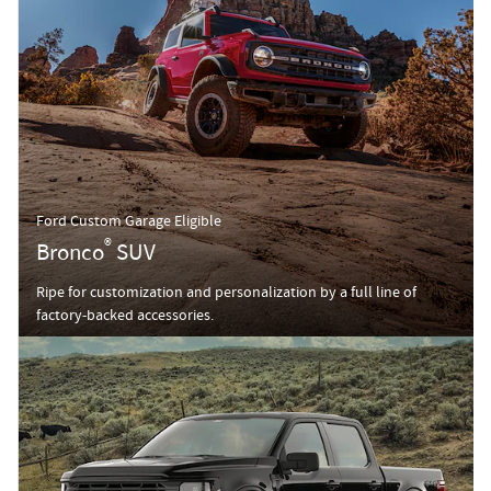
Ford Custom Garage Eligible
®
Bronco
SUV
Ripe for customization and personalization by a full line of
factory-backed accessories.