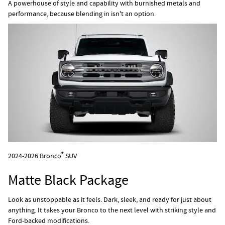
A powerhouse of style and capability with burnished metals and
performance, because blending in isn't an option.
®
2024-2026 Bronco
SUV
Matte Black Package
Look as unstoppable as it feels. Dark, sleek, and ready for just about
anything. It takes your Bronco to the next level with striking style and
Ford-backed modifications.