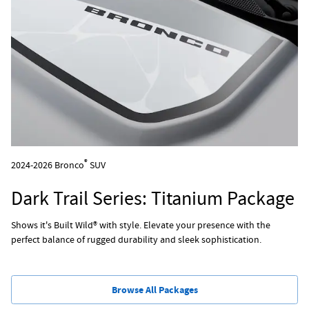
®
2024-2026 Bronco
SUV
Dark Trail Series: Titanium Package
Shows it's Built Wild® with style. Elevate your presence with the
perfect balance of rugged durability and sleek sophistication.
Browse All Packages