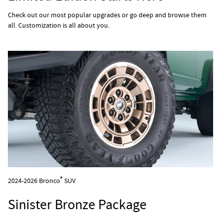
Check out our most popular upgrades or go deep and browse them
all. Customization is all about you.
®
2024-2026 Bronco
SUV
Sinister Bronze Package