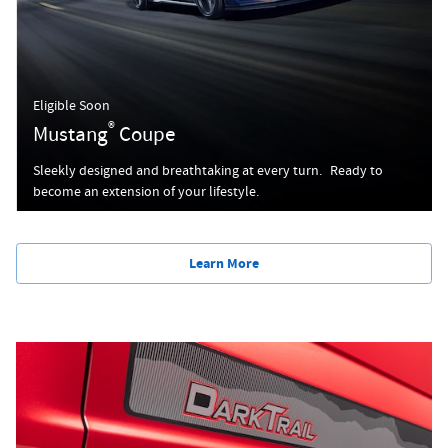
Eligible Soon
®
Mustang
Coupe
Sleekly designed and breathtaking at every turn. Ready to
become an extension of your lifestyle.
Learn More