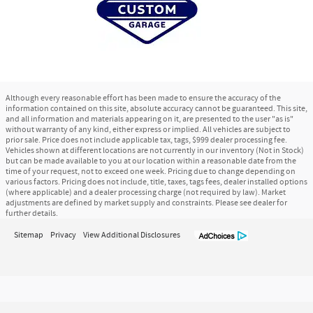
Although every reasonable effort has been made to ensure the accuracy of the
information contained on this site, absolute accuracy cannot be guaranteed. This site,
and all information and materials appearing on it, are presented to the user "as is"
without warranty of any kind, either express or implied. All vehicles are subject to
prior sale. Price does not include applicable tax, tags, $999 dealer processing fee.
Vehicles shown at different locations are not currently in our inventory (Not in Stock)
but can be made available to you at our location within a reasonable date from the
time of your request, not to exceed one week. Pricing due to change depending on
various factors. Pricing does not include, title, taxes, tags fees, dealer installed options
(where applicable) and a dealer processing charge (not required by law). Market
adjustments are defined by market supply and constraints. Please see dealer for
further details.
Sitemap
Privacy
View Additional Disclosures