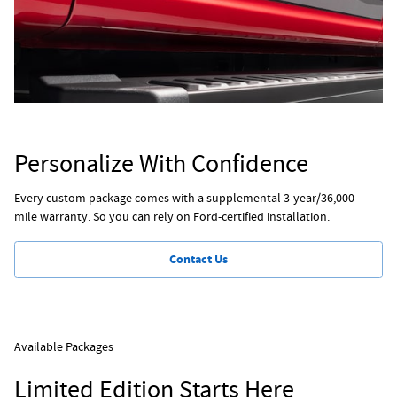
Personalize With Confidence
Every custom package comes with a supplemental 3-year/36,000-
mile warranty. So you can rely on Ford-certified installation.
Contact Us
Available Packages
Limited Edition Starts Here