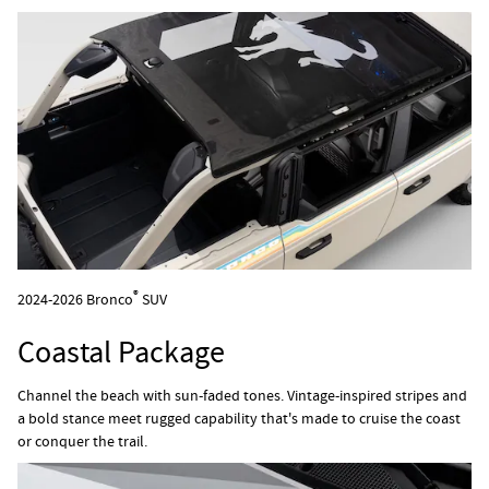
®
2024-2026 Bronco
SUV
Coastal Package
Channel the beach with sun-faded tones. Vintage-inspired stripes and
a bold stance meet rugged capability that's made to cruise the coast
or conquer the trail.