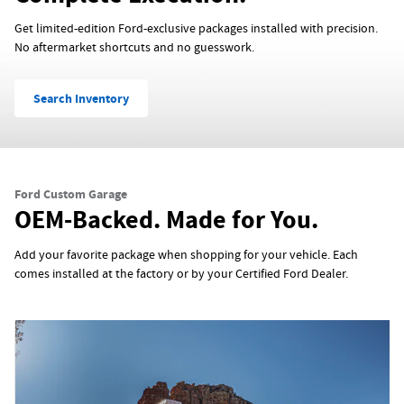
Get limited-edition Ford-exclusive packages installed with precision.
No aftermarket shortcuts and no guesswork.
Search Inventory
Ford Custom Garage
OEM-Backed. Made for You.
Add your favorite package when shopping for your vehicle. Each
comes installed at the factory or by your Certified Ford Dealer.