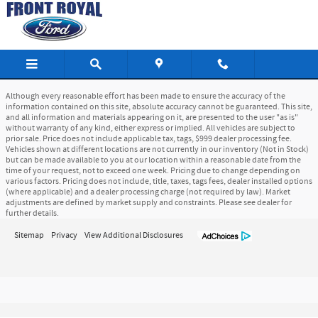
Front Royal Ford
Skip to main content
Although every reasonable effort has been made to ensure the accuracy of the
information contained on this site, absolute accuracy cannot be guaranteed. This site,
and all information and materials appearing on it, are presented to the user "as is"
without warranty of any kind, either express or implied. All vehicles are subject to
prior sale. Price does not include applicable tax, tags, $999 dealer processing fee.
Vehicles shown at different locations are not currently in our inventory (Not in Stock)
but can be made available to you at our location within a reasonable date from the
time of your request, not to exceed one week. Pricing due to change depending on
various factors. Pricing does not include, title, taxes, tags fees, dealer installed options
(where applicable) and a dealer processing charge (not required by law). Market
adjustments are defined by market supply and constraints. Please see dealer for
further details.
Sitemap
Privacy
View Additional Disclosures