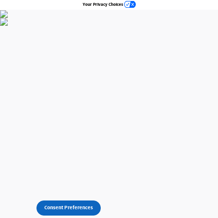
Your Privacy Choices
Consent Preferences