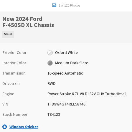
1 of 120 Photos
New 2024 Ford
F-450SD XL Chassis
Diesel
Exterior Color
Oxford White
Interior Color
Medium Dark Slate
Transmission
10-Speed Automatic
Drivetrain
RWD
Engine
Power Stroke 6.7L V8 DI 32V OHV Turbodiesel
VIN
1FD9W4GT4REE58746
Stock Number
T34123
Window Sticker