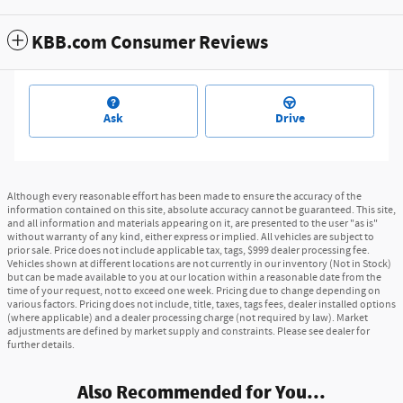
KBB.com Consumer Reviews
Ask
Drive
Although every reasonable effort has been made to ensure the accuracy of the
information contained on this site, absolute accuracy cannot be guaranteed. This site,
and all information and materials appearing on it, are presented to the user "as is"
without warranty of any kind, either express or implied. All vehicles are subject to
prior sale. Price does not include applicable tax, tags, $999 dealer processing fee.
Vehicles shown at different locations are not currently in our inventory (Not in Stock)
but can be made available to you at our location within a reasonable date from the
time of your request, not to exceed one week. Pricing due to change depending on
various factors. Pricing does not include, title, taxes, tags fees, dealer installed options
(where applicable) and a dealer processing charge (not required by law). Market
adjustments are defined by market supply and constraints. Please see dealer for
further details.
Also Recommended for You...