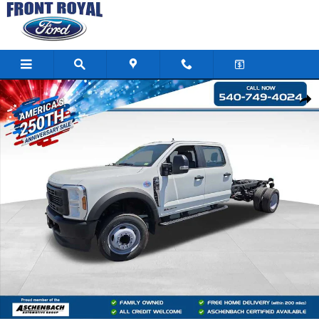
Skip to main content
New 2024 Ford F-450SD XL Chassis Photo 1 of 120
Shar