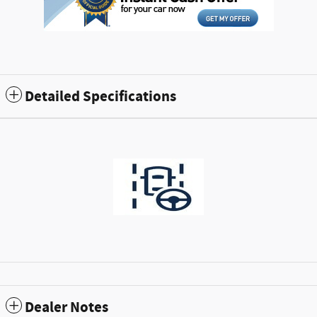
Detailed Specifications
Dealer Notes