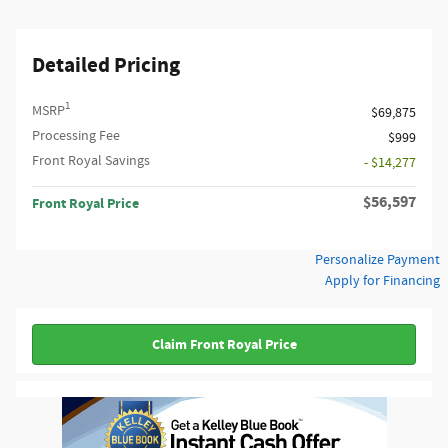
Detailed Pricing
1
MSRP
$69,875
Processing Fee
$999
Front Royal Savings
- $14,277
$56,597
Front Royal Price
Personalize Payment
Apply for Financing
Claim Front Royal Price