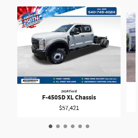
Slide 1 of 6
2024 Ford
F-450SD XL Chassis
$57,421