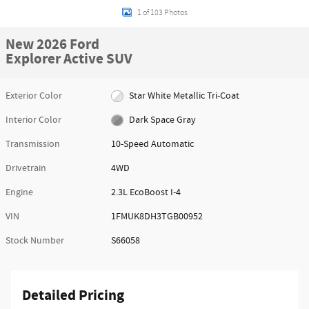
1 of 103 Photos
New 2026 Ford
Explorer Active SUV
Exterior Color
Star White Metallic Tri-Coat
Interior Color
Dark Space Gray
Transmission
10-Speed Automatic
Drivetrain
4WD
Engine
2.3L EcoBoost I-4
VIN
1FMUK8DH3TGB00952
Stock Number
S66058
Detailed Pricing