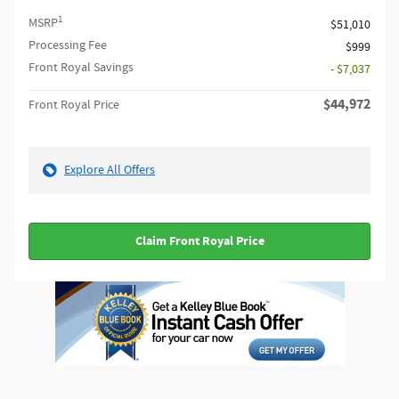
1
MSRP
$51,010
Processing Fee
$999
Front Royal Savings
- $7,037
$44,972
Front Royal Price
Explore All Offers
Claim Front Royal Price