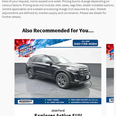
time of your request, not to exceed one week. Pricing due to change depending on
various factors. Pricing does not include, title, taxes, tags fees, dealer installed options
(where applicable) and a dealer processing charge (not required by law). Market
adjustments are defined by market supply and constraints. Please see dealer for
further details.
Also Recommended for You...
Slide 1 of 6
2026 Ford
Explorer Active SUV