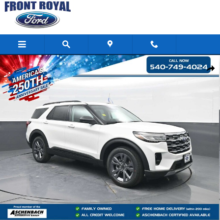
Skip to main content
New 2026 Ford Explorer Active SUV Photo 1 of 103
Shar