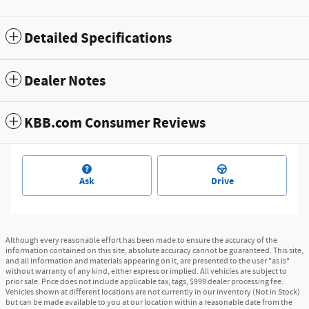
Detailed Specifications
Dealer Notes
KBB.com Consumer Reviews
Ask
Drive
Although every reasonable effort has been made to ensure the accuracy of the
information contained on this site, absolute accuracy cannot be guaranteed. This site,
and all information and materials appearing on it, are presented to the user "as is"
without warranty of any kind, either express or implied. All vehicles are subject to
prior sale. Price does not include applicable tax, tags, $999 dealer processing fee.
Vehicles shown at different locations are not currently in our inventory (Not in Stock)
but can be made available to you at our location within a reasonable date from the