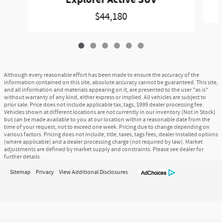
$44,180
Although every reasonable effort has been made to ensure the accuracy of the
information contained on this site, absolute accuracy cannot be guaranteed. This site,
and all information and materials appearing on it, are presented to the user "as is"
without warranty of any kind, either express or implied. All vehicles are subject to
prior sale. Price does not include applicable tax, tags, $999 dealer processing fee.
Vehicles shown at different locations are not currently in our inventory (Not in Stock)
but can be made available to you at our location within a reasonable date from the
time of your request, not to exceed one week. Pricing due to change depending on
various factors. Pricing does not include, title, taxes, tags fees, dealer installed options
(where applicable) and a dealer processing charge (not required by law). Market
adjustments are defined by market supply and constraints. Please see dealer for
further details.
Sitemap
Privacy
View Additional Disclosures