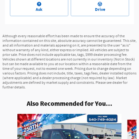
Ask
Drive
Although every reasonable effort has been made to ensure the accuracy of the
information contained on this site, absolute accuracy cannot be guaranteed. This site,
and all information and materials appearing on it, are presented to the user "as is"
without warranty of any kind, either express or implied. All vehicles are subject to
prior sale. Price does not include applicable tax, tags, $999 dealer processing fee.
Vehicles shown at different locations are not currently in our inventory (Not in Stock)
but can be made available to you at our location within a reasonable date from the
time of your request, not to exceed one week. Pricing due to change depending on
various factors. Pricing does not include, title, taxes, tags fees, dealer installed options
(where applicable) and a dealer processing charge (not required by law). Market
adjustments are defined by market supply and constraints. Please see dealer for
further details.
Also Recommended for You...
Slide 1 of 6