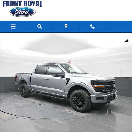
Skip to main content
New 2026 Ford F-150 XLT Photo 1 of 92
Shar