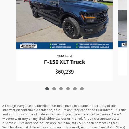
2026 Ford
F-150 XLT Truck
$60,239
Although every reasonable effort has been made to ensure the accuracy of the
information contained on this site, absolute accuracy cannot be guaranteed. This site,
and all information and materials appearing on it, are presented to the user "as is"
without warranty of any kind, either express or implied. All vehicles are subject to
prior sale. Price does not include applicable tax, tags, $999 dealer processing fee.
Vehicles shown at different locations are not currently in our inventory (Not in Stock)