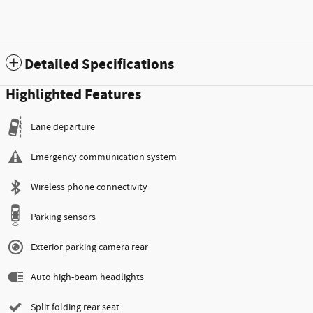
Detailed Specifications
Highlighted Features
Lane departure
Emergency communication system
Wireless phone connectivity
Parking sensors
Exterior parking camera rear
Auto high-beam headlights
Split folding rear seat