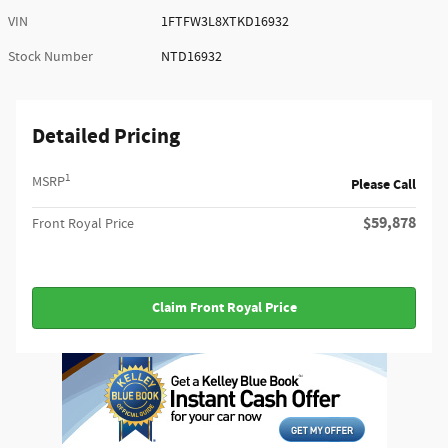
VIN
1FTFW3L8XTKD16932
Stock Number
NTD16932
Detailed Pricing
1
MSRP
Please Call
$59,878
Front Royal Price
Claim Front Royal Price