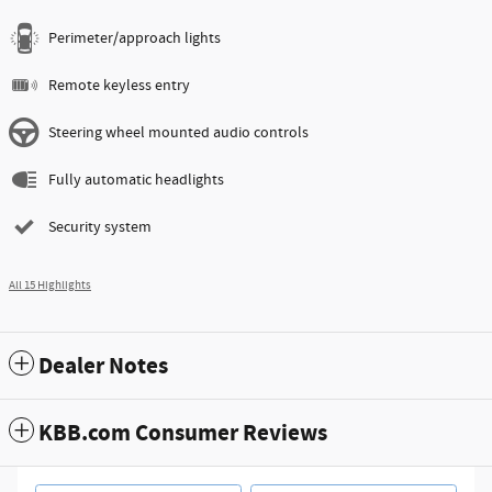
Perimeter/approach lights
Remote keyless entry
Steering wheel mounted audio controls
Fully automatic headlights
Security system
All 15 Highlights
Dealer Notes
KBB.com Consumer Reviews