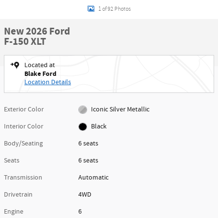
1 of 92 Photos
New 2026 Ford
F-150 XLT
Located at
Blake Ford
Location Details
Exterior Color
Iconic Silver Metallic
Interior Color
Black
Body/Seating
6 seats
Seats
6 seats
Transmission
Automatic
Drivetrain
4WD
Engine
6