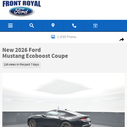
Skip to main content
New 2026 Ford Mustang Ecoboost Coupe Photo 1 of 95
1 of 95 Photos
Shar
New 2026 Ford
Mustang Ecoboost Coupe
116 views in the past 7 days