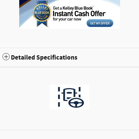
Detailed Specifications