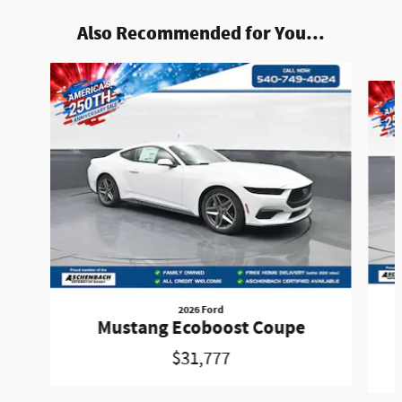
Also Recommended for You...
Slide 1 of 6
2026 Ford
Mustang Ecoboost Coupe
$31,777