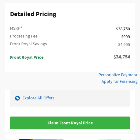
Detailed Pricing
1
MSRP
$38,750
Processing Fee
$999
Front Royal Savings
- $4,995
$34,754
Front Royal Price
Personalize Payment
Apply for Financing
Explore All Offers
Claim Front Royal Price