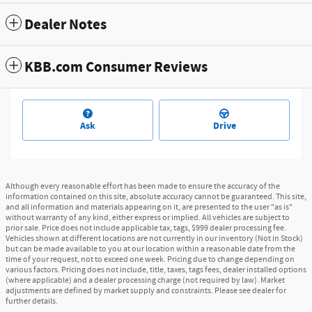
Dealer Notes
KBB.com Consumer Reviews
Ask
Drive
Although every reasonable effort has been made to ensure the accuracy of the
information contained on this site, absolute accuracy cannot be guaranteed. This site,
and all information and materials appearing on it, are presented to the user "as is"
without warranty of any kind, either express or implied. All vehicles are subject to
prior sale. Price does not include applicable tax, tags, $999 dealer processing fee.
Vehicles shown at different locations are not currently in our inventory (Not in Stock)
but can be made available to you at our location within a reasonable date from the
time of your request, not to exceed one week. Pricing due to change depending on
various factors. Pricing does not include, title, taxes, tags fees, dealer installed options
(where applicable) and a dealer processing charge (not required by law). Market
adjustments are defined by market supply and constraints. Please see dealer for
further details.