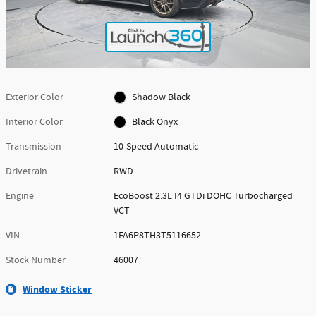
Exterior Color
Shadow Black
Interior Color
Black Onyx
Transmission
10-Speed Automatic
Drivetrain
RWD
Engine
EcoBoost 2.3L I4 GTDi DOHC Turbocharged
VCT
VIN
1FA6P8TH3T5116652
Stock Number
46007
Window Sticker