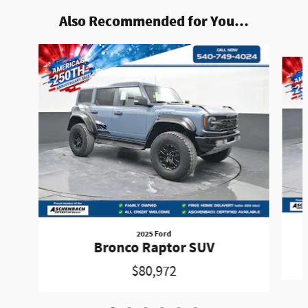
Also Recommended for You...
Slide 1 of 6
2025 Ford
Bronco Raptor SUV
$80,972