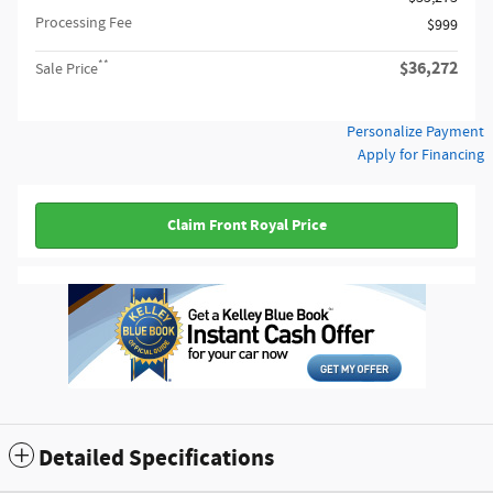
Processing Fee
$999
**
$36,272
Sale Price
Personalize Payment
Apply for Financing
Claim Front Royal Price
Detailed Specifications