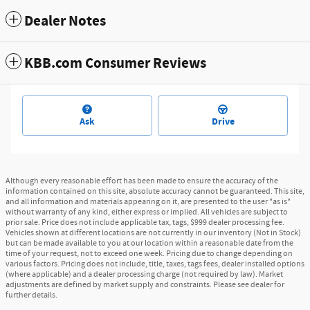
Dealer Notes
KBB.com Consumer Reviews
Ask
Drive
Although every reasonable effort has been made to ensure the accuracy of the
information contained on this site, absolute accuracy cannot be guaranteed. This site,
and all information and materials appearing on it, are presented to the user "as is"
without warranty of any kind, either express or implied. All vehicles are subject to
prior sale. Price does not include applicable tax, tags, $999 dealer processing fee.
Vehicles shown at different locations are not currently in our inventory (Not in Stock)
but can be made available to you at our location within a reasonable date from the
time of your request, not to exceed one week. Pricing due to change depending on
various factors. Pricing does not include, title, taxes, tags fees, dealer installed options
(where applicable) and a dealer processing charge (not required by law). Market
adjustments are defined by market supply and constraints. Please see dealer for
further details.