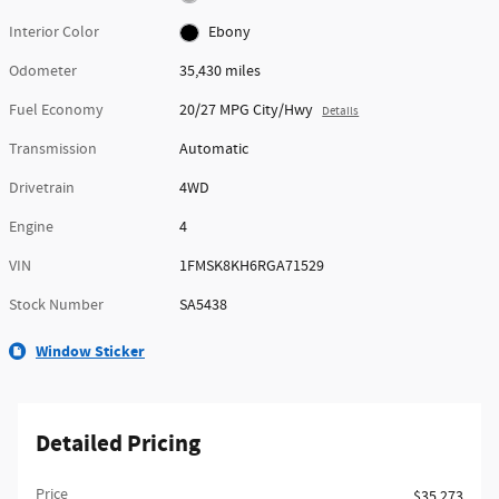
Interior Color
Ebony
Odometer
35,430 miles
Fuel Economy
20/27 MPG City/Hwy
Details
Transmission
Automatic
Drivetrain
4WD
Engine
4
VIN
1FMSK8KH6RGA71529
Stock Number
SA5438
Window Sticker
Detailed Pricing
Price
$35,273