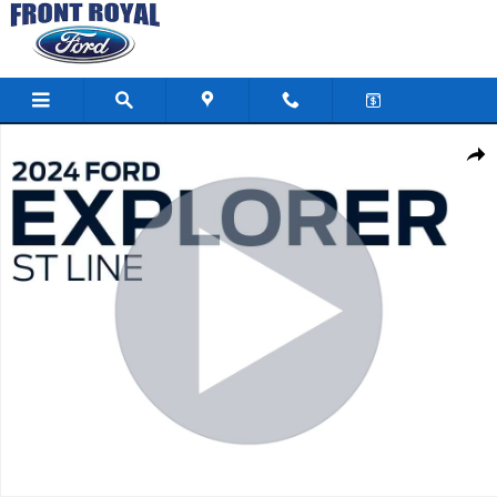
Skip to main content
Used 2024 Ford Explorer ST-Line SUV Photo 1 of 49
Shar