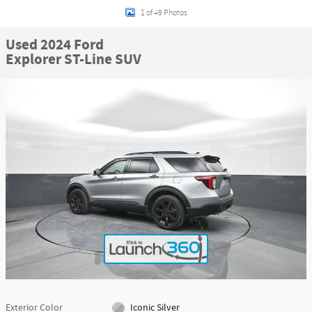
1 of 49 Photos
Used 2024 Ford
Explorer ST-Line SUV
Exterior Color
Iconic Silver